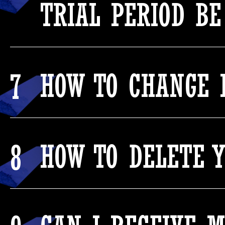
TRIAL PERIOD BE
7
HOW TO CHANGE 
8
HOW TO DELETE 