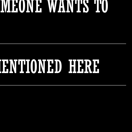
OMEONE WANTS TO
MENTIONED HERE