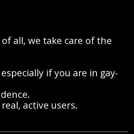
f all, we take care of the
specially if you are in gay-
ndence.
real, active users.