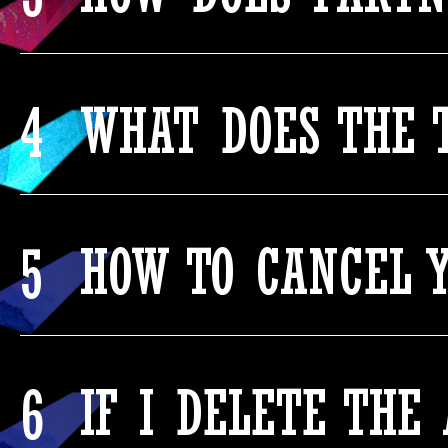
4
WHAT DOES THE 
5
HOW TO CANCEL Y
6
IF I DELETE THE