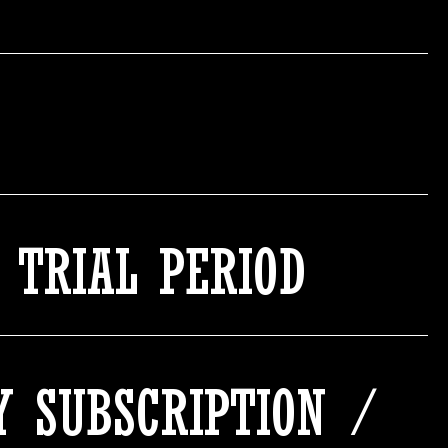
 TRIAL PERIOD
MY SUBSCRIPTION /