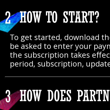
2
HOW TO START?
To get started, download the
be asked to enter your paym
the subscription takes effe
period, subscription, updat
3
HOW DOES PARTN