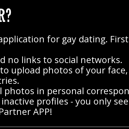
R?
ication for gay dating. First o
d no links to social networks.
 upload photos of your face, e
ries.
 photos in personal correspo
nactive profiles - you only see 
 Partner APP!