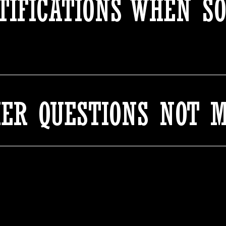
OTIFICATIONS WHEN S
HER QUESTIONS NOT 