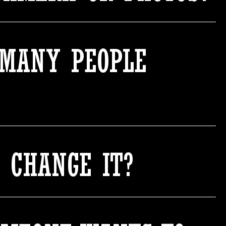
 MANY PEOPLE
O CHANGE IT?