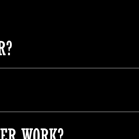
R?
ER WORK?