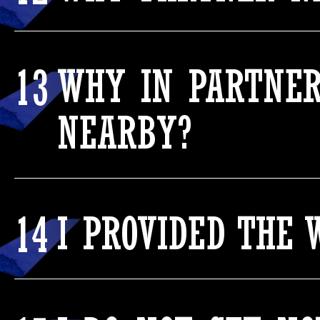
13
WHY IN PARTNER
NEARBY?
14
I PROVIDED THE 