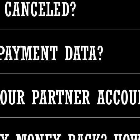
 CANCELED?
PAYMENT DATA?
YOUR PARTNER ACCOU