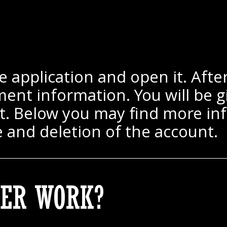
 application and open it. After 
ent information. You will be gi
ct. Below you may find more inf
e and deletion of the account.
ER WORK?