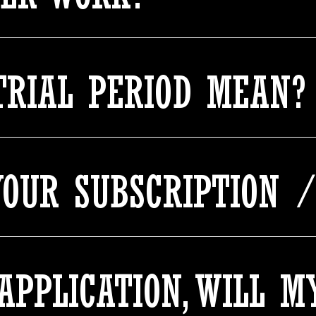
TRIAL PERIOD MEAN?
OUR SUBSCRIPTION /
 APPLICATION, WILL 