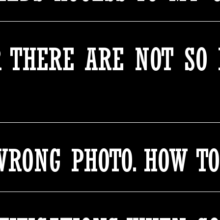
 THERE ARE NOT SO
WRONG PHOTO. HOW T