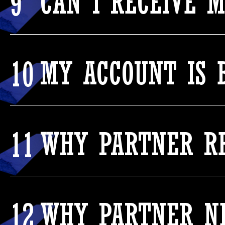
9
CAN I RECEIVE 
10
MY ACCOUNT IS 
11
WHY PARTNER RE
12
WHY PARTNER NE