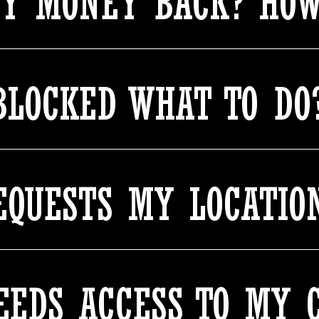
MY MONEY BACK? HOW
BLOCKED WHAT TO DO
QUESTS MY LOCATIO
EDS ACCESS TO MY 