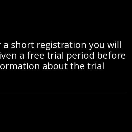
a short registration you will
ven a free trial period before
ormation about the trial