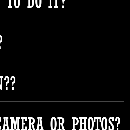
 TO DO IT?
?
N??
CAMERA OR PHOTOS?