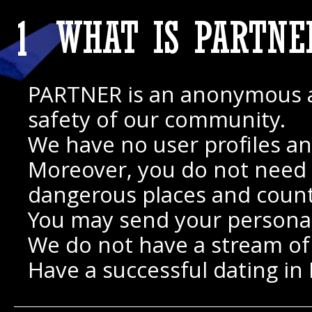
1
WHAT IS PARTNE
PARTNER is an anonymous appl
safety of our community.
We have no user profiles an
Moreover, you do not need to
dangerous places and count
You may send your personal
We do not have a stream of i
Have a successful dating in