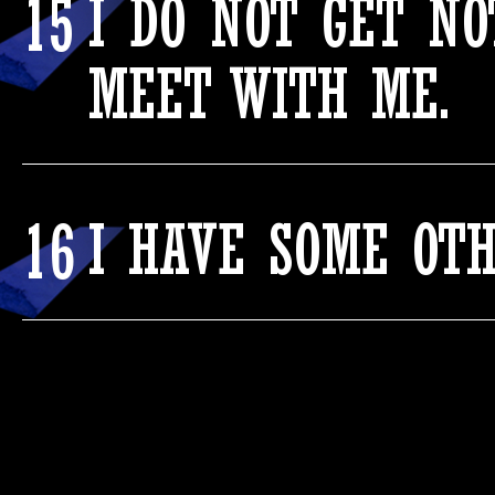
15
I DO NOT GET N
MEET WITH ME.
16
I HAVE SOME OT