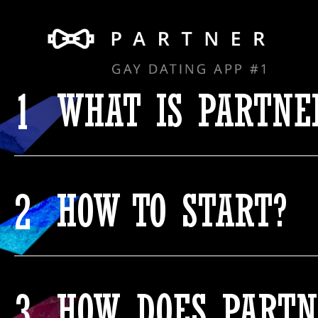
1
WHAT IS PARTNE
2
HOW TO START?
3
HOW DOES PARTN